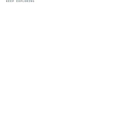
KEEP EXPLORING