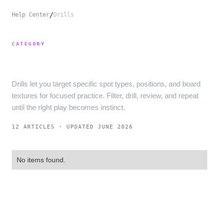
/
Help Center
Drills
CATEGORY
Drills
Drills let you target specific spot types, positions, and board
textures for focused practice. Filter, drill, review, and repeat
until the right play becomes instinct.
12 ARTICLES
· UPDATED JUNE 2026
No items found.