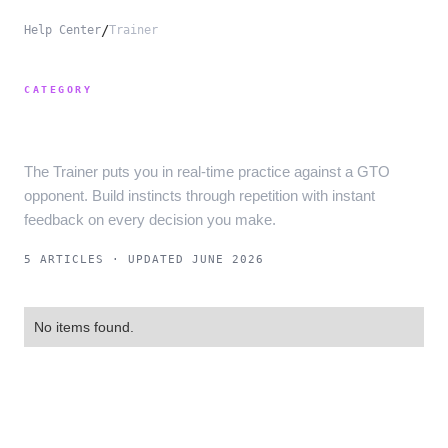
/
Help Center
Trainer
CATEGORY
Trainer
The Trainer puts you in real-time practice against a GTO
opponent. Build instincts through repetition with instant
feedback on every decision you make.
5 ARTICLES
· UPDATED JUNE 2026
No items found.