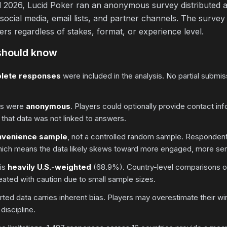
 2026, Lucid Poker ran an anonymous survey distributed 
social media, email lists, and partner channels. The surve
ers regardless of stakes, format, or experience level.
should know
plete responses
were included in the analysis. No partial submi
es were
anonymous
. Players could optionally provide contact info
 that data was not linked to answers.
nvenience sample
, not a controlled random sample. Respondent
hich means the data likely skews toward more engaged, more seri
is
heavily U.S.-weighted
(68.9%). Country-level comparisons ou
eated with caution due to small sample sizes.
orted data carries inherent bias. Players may overestimate their wi
r discipline.