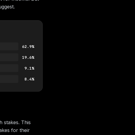
uggest.
62.9%
19.6%
9.1%
8.4%
h stakes. This
kes for their