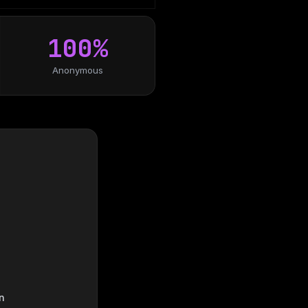
100%
Anonymous
n