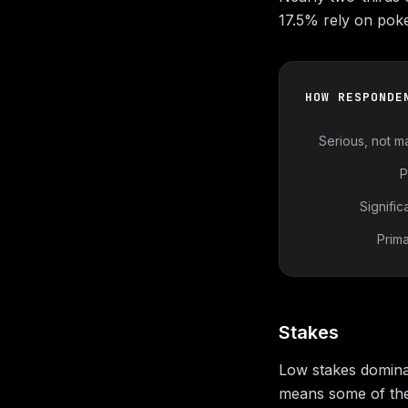
17.5% rely on poke
HOW RESPONDE
Serious, not m
P
Signifi
Prim
Stakes
Low stakes dominat
means some of the 