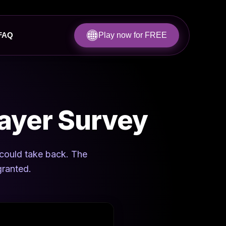
FAQ
Play now for FREE
layer Survey
y could take back. The
granted.