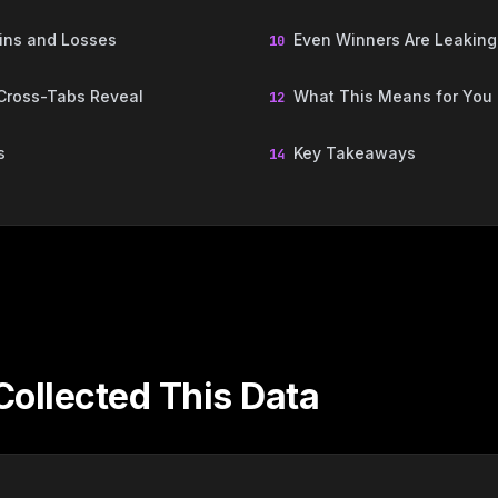
ins and Losses
Even Winners Are Leaking
10
Cross-Tabs Reveal
What This Means for You
12
s
Key Takeaways
14
Y
ollected This Data