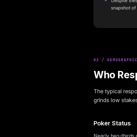
Despite thes
snapshot of
02 / DEMOGRAPHI
Who Res
The typical respo
grinds low stake
Poker Status
Nearly two-thirds 