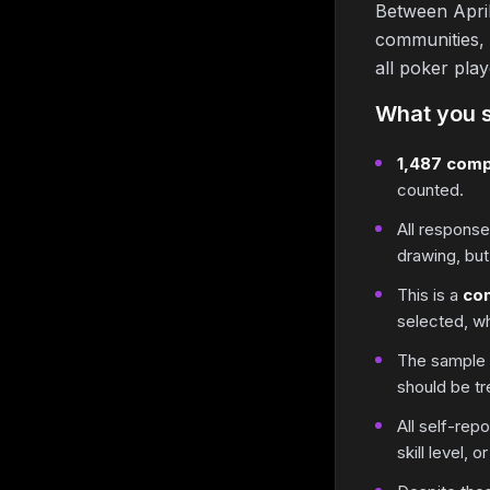
Between April
communities, 
all poker play
What you 
1,487 com
counted.
All respons
drawing, but
This is a
co
selected, w
The sample 
should be tr
All self-rep
skill level, o