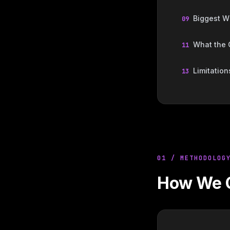
Biggest W
09
What the 
11
Limitation
13
01 / METHODOLOG
How We C