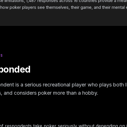
e limitations, 1,487 responses across 16 countries provide a mean
 how poker players see themselves, their game, and their mental
CS
ponded
ndent is a serious recreational player who plays both l
s, and considers poker more than a hobby.
of respondents take poker seriously without depending on i