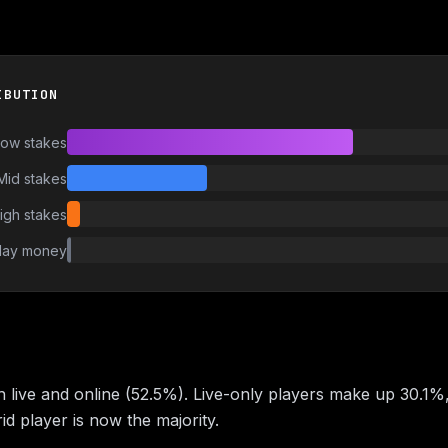
IBUTION
Low stakes
Mid stakes
igh stakes
lay money
h live and online (52.5%). Live-only players make up 30.1%,
id player is now the majority.