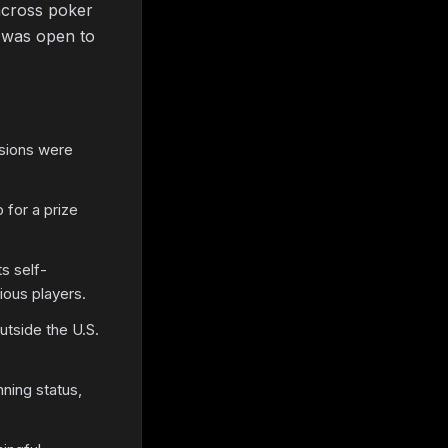
across poker
y was open to
ssions were
 for a prize
s self-
ous players.
tside the U.S.
nning status,