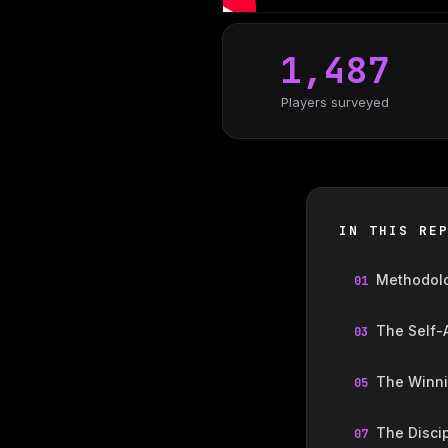
1,487
Players surveyed
IN THIS RE
Methodol
01
The Self
03
The Winni
05
The Discip
07