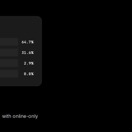
64.7%
31.6%
2.9%
0.8%
 with online-only