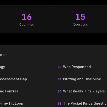
16
15
Countries
Questions
PORT
ogy
Who Responded
02
-Assessment Gap
Bluffing and Discipline
04
ng Formula
What Really Tilts Players
06
line-Tilt Loop
The Pocket Kings Questio
08