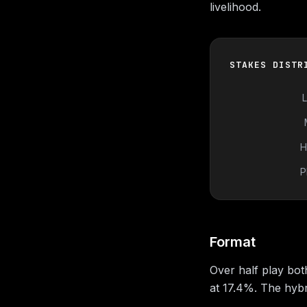
livelihood.
STAKES DISTR
H
P
Format
Over half play bot
at 17.4%. The hybr