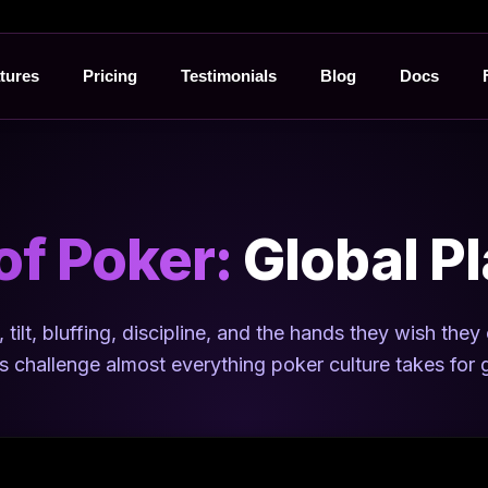
tures
Pricing
Testimonials
Blog
Docs
of Poker:
Global P
 tilt, bluffing, discipline, and the hands they wish the
 challenge almost everything poker culture takes for 