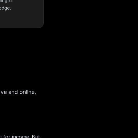
ingful
 edge.
ive and online,
t for income. But