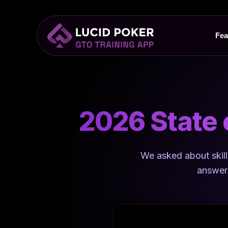
Fea
2026 State 
We asked about skill,
answers