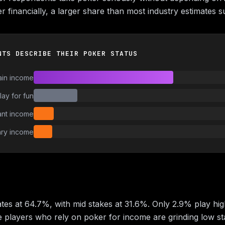
r financially, a larger share than most industry estimates s
NTS DESCRIBE THEIR POKER STATUS
ain income
lay for fun
cant income
ary income
es at 64.7%, with mid stakes at 31.6%. Only 2.9% play hig
players who rely on poker for income are grinding low sta