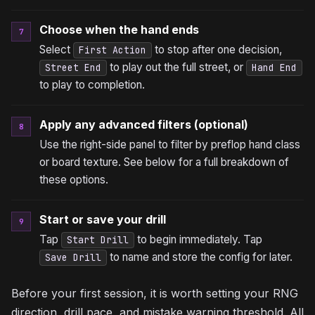
Choose when the hand ends
7
Select
to stop after one decision,
First Action
to play out the full street, or
Street End
Hand End
to play to completion.
Apply any advanced filters (optional)
8
Use the right-side panel to filter by preflop hand class
or board texture. See below for a full breakdown of
these options.
Start or save your drill
9
Tap
to begin immediately. Tap
Start Drill
to name and store the config for later.
Save Drill
Before your first session, it is worth setting your RNG
direction, drill pace, and mistake warning threshold. All