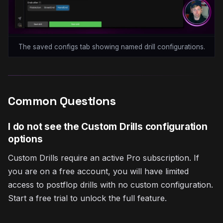
The saved configs tab showing named drill configurations.
Common Questions
I do not see the Custom Drills configuration
options
Custom Drills require an active Pro subscription. If
you are on a free account, you will have limited
access to postflop drills with no custom configuration.
Start a free trial to unlock the full feature.