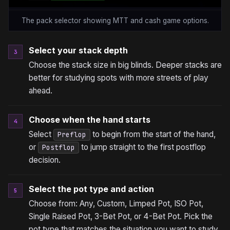
The pack selector showing MTT and cash game options.
Select your stack depth
3
Choose the stack size in big blinds. Deeper stacks are
better for studying spots with more streets of play
ahead.
Choose when the hand starts
4
Select
to begin from the start of the hand,
Preflop
or
to jump straight to the first postflop
Postflop
decision.
Select the pot type and action
5
Choose from: Any, Custom, Limped Pot, ISO Pot,
Single Raised Pot, 3-Bet Pot, or 4-Bet Pot. Pick the
pot type that matches the situation you want to study.