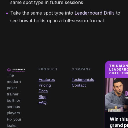
same spot type in future sessions
Take the same spot type into
Leaderboard Drills
to
see how it holds up in a full-session format
THIS MO
PRODUCT
COMPANY
LEADERB
CHALLEN
The
Features
Testimonials
modern
Pricing
Contact
poker
Docs
trainer
Blog
built for
FAQ
serious
players.
Win thi
Fix your
grand pr
leaks.