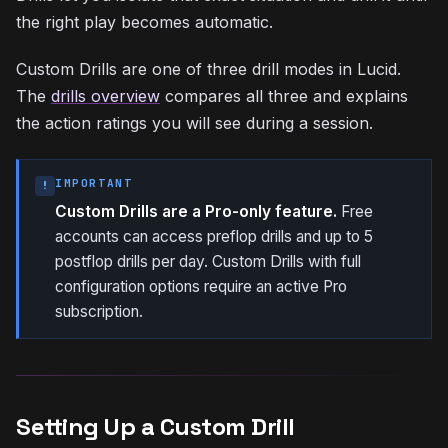
the right play becomes automatic.
Custom Drills are one of three drill modes in Lucid.
The
drills overview
compares all three and explains
the action ratings you will see during a session.
IMPORTANT
!
Custom Drills are a Pro-only feature.
Free
accounts can access preflop drills and up to 5
postflop drills per day. Custom Drills with full
configuration options require an active Pro
subscription.
Setting Up a Custom Drill