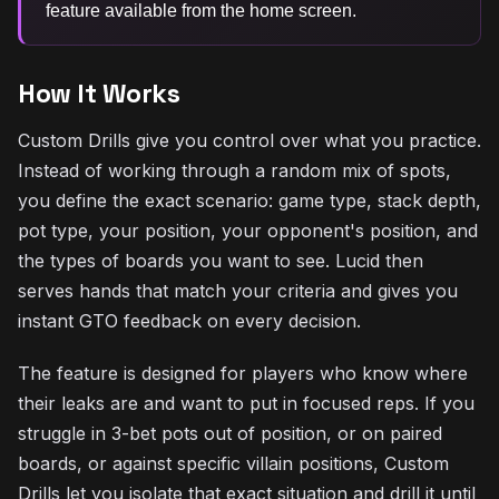
feature available from the home screen.
How It Works
Custom Drills give you control over what you practice.
Instead of working through a random mix of spots,
you define the exact scenario: game type, stack depth,
pot type, your position, your opponent's position, and
the types of boards you want to see. Lucid then
serves hands that match your criteria and gives you
instant GTO feedback on every decision.
The feature is designed for players who know where
their leaks are and want to put in focused reps. If you
struggle in 3-bet pots out of position, or on paired
boards, or against specific villain positions, Custom
Drills let you isolate that exact situation and drill it until