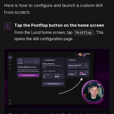
Here is how to configure and launch a custom drill
from scratch:
Tap the Postflop button on the home screen
1
From the Lucid home screen, tap
. This
Postflop
opens the drill configuration page.