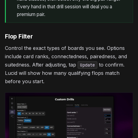
Every hand in that drill session will deal you a
premium pair.
Flop Filter
Control the exact types of boards you see. Options
include card ranks, connectedness, pairedness, and
suitedness. After adjusting, tap
to confirm.
Update
Lucid will show how many qualifying flops match
before you start.