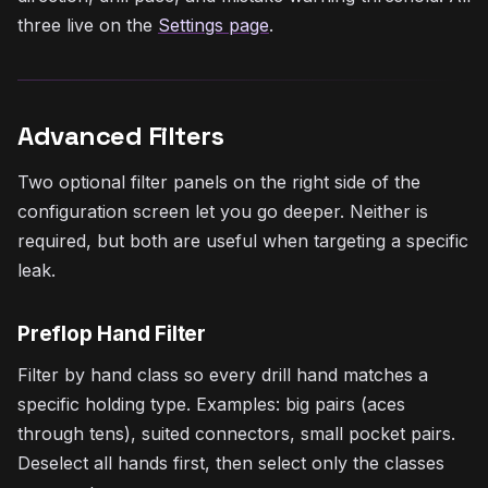
three live on the
Settings page
.
Advanced Filters
Two optional filter panels on the right side of the
configuration screen let you go deeper. Neither is
required, but both are useful when targeting a specific
leak.
Preflop Hand Filter
Filter by hand class so every drill hand matches a
specific holding type. Examples: big pairs (aces
through tens), suited connectors, small pocket pairs.
Deselect all hands first, then select only the classes