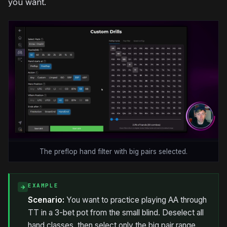
you want.
The preflop hand filter with big pairs selected.
EXAMPLE
→
Scenario:
You want to practice playing AA through
TT in a 3-bet pot from the small blind. Deselect all
hand classes, then select only the big pair range.