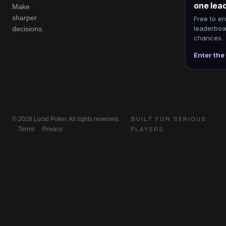
one lea
Make
sharper
Free to en
leaderboar
decisions.
chances.
Enter the
BUILT FOR SERIOUS
© 2026 Lucid Poker. All rights reserved.
PLAYERS
Terms
Privacy