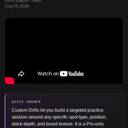
Lucid Support Team
July 25, 2026
QUICK ANSWER
Custom Drills let you build a targeted practice
session around any specific spot type, position,
stack depth, and board texture. It is a Pro-only