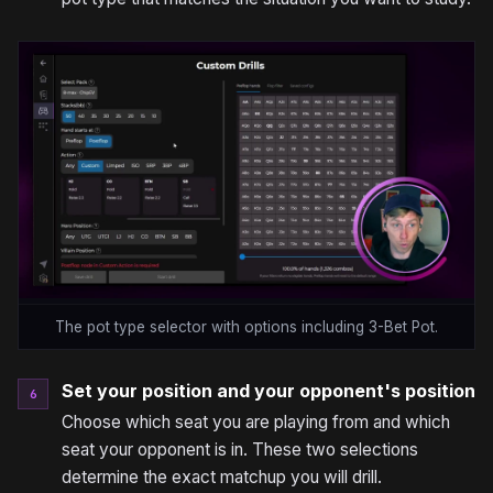
The pot type selector with options including 3-Bet Pot.
Set your position and your opponent's position
6
Choose which seat you are playing from and which
seat your opponent is in. These two selections
determine the exact matchup you will drill.