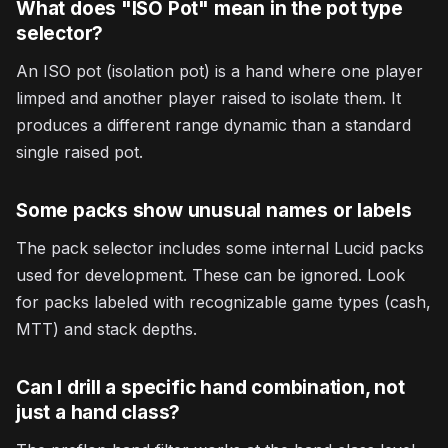
What does "ISO Pot" mean in the pot type
selector?
An ISO pot (isolation pot) is a hand where one player
limped and another player raised to isolate them. It
produces a different range dynamic than a standard
single raised pot.
Some packs show unusual names or labels
The pack selector includes some internal Lucid packs
used for development. These can be ignored. Look
for packs labeled with recognizable game types (cash,
MTT) and stack depths.
Can I drill a specific hand combination, not
just a hand class?