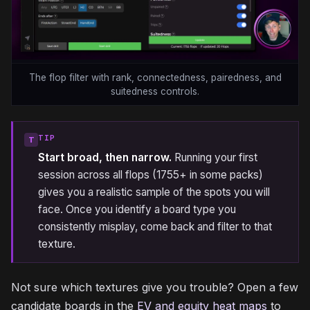
The flop filter with rank, connectedness, pairedness, and
suitedness controls.
TIP
T
Start broad, then narrow.
Running your first
session across all flops (1755+ in some packs)
gives you a realistic sample of the spots you will
face. Once you identify a board type you
consistently misplay, come back and filter to that
texture.
Not sure which textures give you trouble? Open a few
candidate boards in the
EV and equity heat maps
to