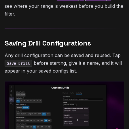
see where your range is weakest before you build the
filter.
Saving Drill Configurations
Any drill configuration can be saved and reused. Tap
before starting, give it a name, and it will
Save Drill
appear in your saved configs list.