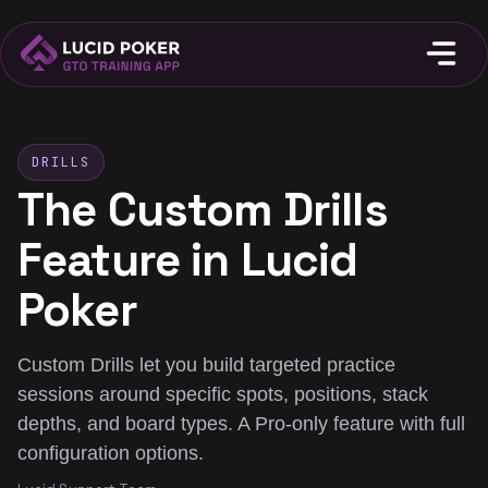
DRILLS
The Custom Drills
Feature in Lucid
Poker
Custom Drills let you build targeted practice
sessions around specific spots, positions, stack
depths, and board types. A Pro-only feature with full
configuration options.