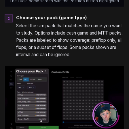
The Lucid home screen with the Postflop button highlighted.
Choose your pack (game type)
2
Select the sim pack that matches the game you want
to study. Options include cash game and MTT packs.
Packs are labeled to show coverage: preflop only, all
flops, or a subset of flops. Some packs shown are
internal and can be ignored.