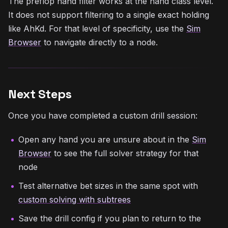
The preflop hand filter works at the hand class level.
It does not support filtering to a single exact holding
like AhKd. For that level of specificity, use the
Sim
Browser
to navigate directly to a node.
Next Steps
Once you have completed a custom drill session:
Open any hand you are unsure about in the
Sim
Browser
to see the full solver strategy for that
node
Test alternative bet sizes in the same spot with
custom solving with subtrees
Save the drill config if you plan to return to the