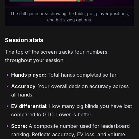
The drill game area showing the table, pot, player positions,
and bet sizing options.
Session stats
The top of the screen tracks four numbers
throughout your session:
Hands played:
Total hands completed so far.
Accuracy:
Your overall decision accuracy across
all hands.
EV differential:
How many big blinds you have lost
compared to GTO. Lower is better.
Score:
A composite number used for leaderboard
ranking. Reflects accuracy, EV loss, and volume.