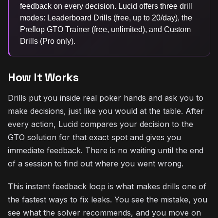
feedback on every decision. Lucid offers three drill
modes: Leaderboard Drills (free, up to 20/day), the
Preflop GTO Trainer (free, unlimited), and Custom
Drills (Pro only).
How It Works
Drills put you inside real poker hands and ask you to
make decisions, just like you would at the table. After
every action, Lucid compares your decision to the
GTO solution for that exact spot and gives you
immediate feedback. There is no waiting until the end
of a session to find out where you went wrong.
This instant feedback loop is what makes drills one of
the fastest ways to fix leaks. You see the mistake, you
see what the solver recommends, and you move on