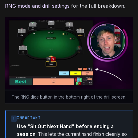
RNG mode and drill settings
for the full breakdown.
The RNG dice button in the bottom right of the drill screen.
IMPORTANT
!
Use "Sit Out Next Hand" before ending a
session.
This lets the current hand finish cleanly so