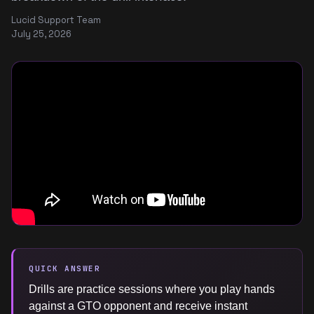
Lucid Support Team
July 25, 2026
QUICK ANSWER
Drills are practice sessions where you play hands
against a GTO opponent and receive instant