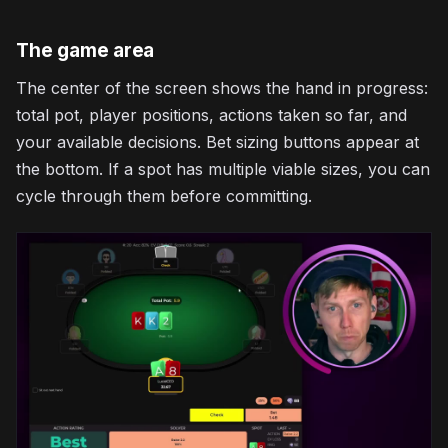
The game area
The center of the screen shows the hand in progress:
total pot, player positions, actions taken so far, and
your available decisions. Bet sizing buttons appear at
the bottom. If a spot has multiple viable sizes, you can
cycle through them before committing.