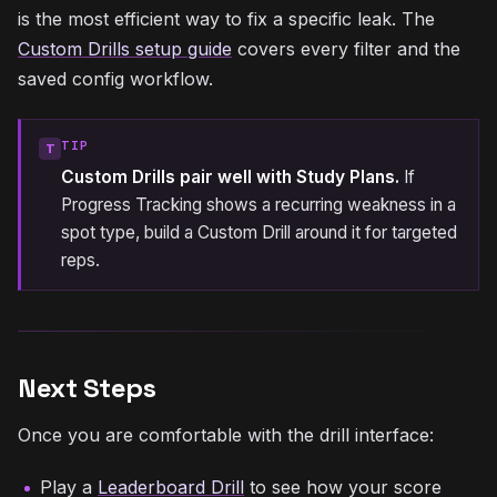
is the most efficient way to fix a specific leak. The
Custom Drills setup guide
covers every filter and the
saved config workflow.
TIP
T
Custom Drills pair well with Study Plans.
If
Progress Tracking shows a recurring weakness in a
spot type, build a Custom Drill around it for targeted
reps.
Next Steps
Once you are comfortable with the drill interface:
Play a
Leaderboard Drill
to see how your score