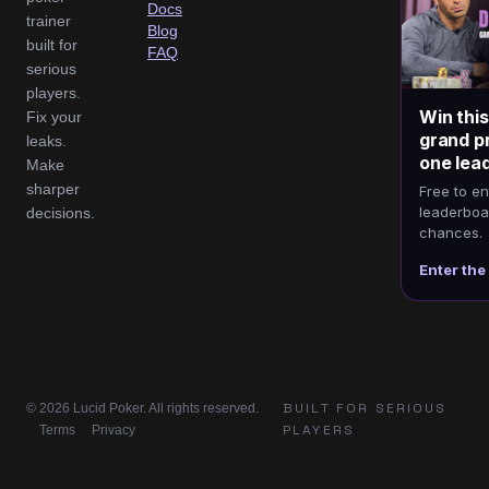
Docs
trainer
Blog
built for
FAQ
serious
players.
Win thi
Fix your
grand pr
leaks.
one lea
Make
sharper
Free to en
leaderboar
decisions.
chances.
Enter the
BUILT FOR SERIOUS
© 2026 Lucid Poker. All rights reserved.
PLAYERS
Terms
Privacy