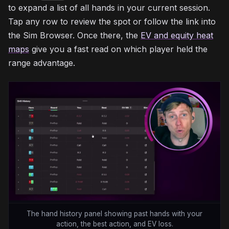
to expand a list of all hands in your current session.
Tap any row to review the spot or follow the link into
the Sim Browser. Once there, the
EV and equity heat
maps
give you a fast read on which player held the
range advantage.
The hand history panel showing past hands with your
action, the best action, and EV loss.