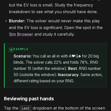
but the EV loss is small. Study the frequency
breakdown to see what you should have done.
Blunder:
The solver would never make this play
and the EV loss is significant. Open the spot in the
Sim Browser
and study it carefully.
EXAMPLE
→
Scenario:
You call an all-in with A♥Q♣ for 20 big
blinds. The solver calls 22% and folds 78%. RNG
number 15 (within the window):
Best
. RNG number
50 (outside the window):
Inaccuracy
. Same action,
different rating based on your RNG.
Reviewing past hands
Tap the
dropdown at the bottom of the screen
Last