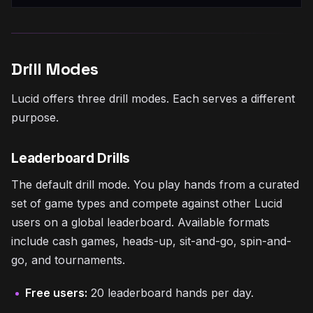
Drill Modes
Lucid offers three drill modes. Each serves a different
purpose.
Leaderboard Drills
The default drill mode. You play hands from a curated
set of game types and compete against other Lucid
users on a global leaderboard. Available formats
include cash games, heads-up, sit-and-go, spin-and-
go, and tournaments.
Free users:
20 leaderboard hands per day.