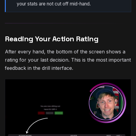
your stats are not cut off mid-hand.
Reading Your Action Rating
After every hand, the bottom of the screen shows a
rating for your last decision. This is the most important
feedback in the drill interface.