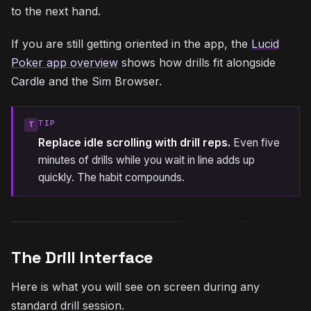
to the next hand.
If you are still getting oriented in the app, the
Lucid
Poker app overview
shows how drills fit alongside
Cardle and the Sim Browser.
TIP
T
Replace idle scrolling with drill reps.
Even five
minutes of drills while you wait in line adds up
quickly. The habit compounds.
The Drill Interface
Here is what you will see on screen during any
standard drill session.