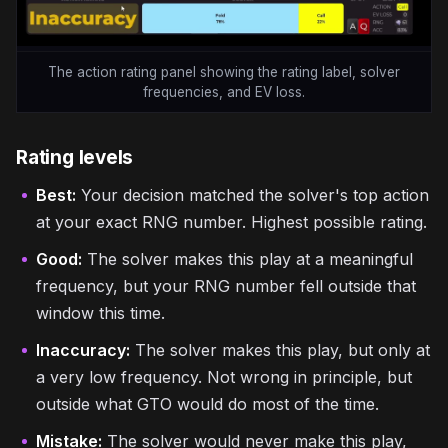
The action rating panel showing the rating label, solver
frequencies, and EV loss.
Rating levels
Best:
Your decision matched the solver's top action
at your exact RNG number. Highest possible rating.
Good:
The solver makes this play at a meaningful
frequency, but your RNG number fell outside that
window this time.
Inaccuracy:
The solver makes this play, but only at
a very low frequency. Not wrong in principle, but
outside what GTO would do most of the time.
Mistake:
The solver would never make this play,