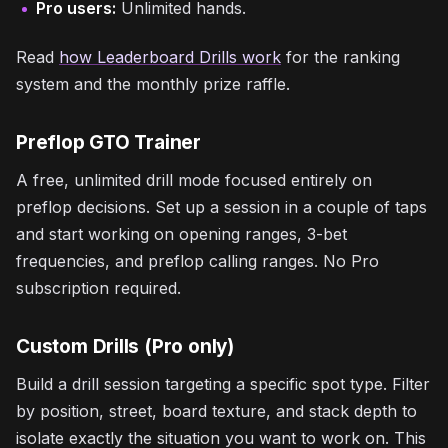
Pro users:
Unlimited hands.
Read
how Leaderboard Drills work
for the ranking
system and the monthly prize raffle.
Preflop GTO Trainer
A free, unlimited drill mode focused entirely on
preflop decisions. Set up a session in a couple of taps
and start working on opening ranges, 3-bet
frequencies, and preflop calling ranges. No Pro
subscription required.
Custom Drills (Pro only)
Build a drill session targeting a specific spot type. Filter
by position, street, board texture, and stack depth to
isolate exactly the situation you want to work on. This