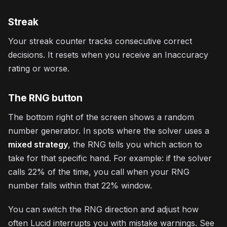
Streak
Your streak counter tracks consecutive correct
decisions. It resets when you receive an Inaccuracy
rating or worse.
The RNG button
The bottom right of the screen shows a random
number generator. In spots where the solver uses a
mixed strategy
, the RNG tells you which action to
take for that specific hand. For example: if the solver
calls 22% of the time, you call when your RNG
number falls within that 22% window.
You can switch the RNG direction and adjust how
often Lucid interrupts you with mistake warnings. See