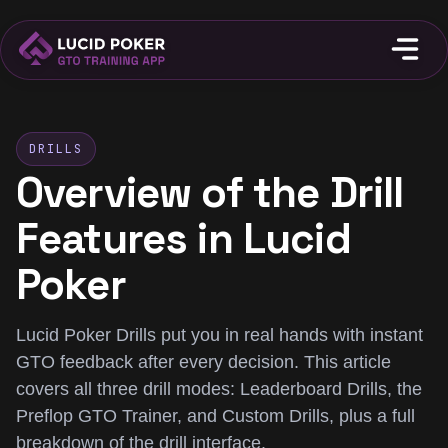
DRILLS
Overview of the Drill
Features in Lucid
Poker
Lucid Poker Drills put you in real hands with instant
GTO feedback after every decision. This article
covers all three drill modes: Leaderboard Drills, the
Preflop GTO Trainer, and Custom Drills, plus a full
breakdown of the drill interface.