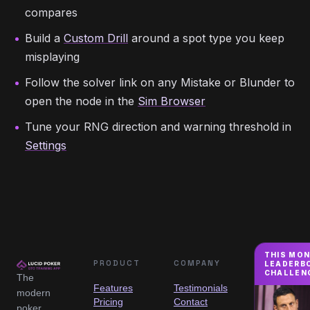
compares
Build a
Custom Drill
around a spot type you keep
misplaying
Follow the solver link on any Mistake or Blunder to
open the node in the
Sim Browser
Tune your RNG direction and warning threshold in
Settings
THIS MO
PRODUCT
COMPANY
LEADERB
CHALLEN
The
Features
Testimonials
modern
Pricing
Contact
poker