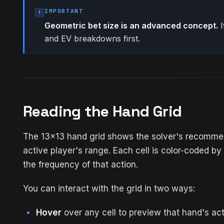
IMPORTANT
!
Geometric bet size is an advanced concept.
I
and EV breakdowns first.
Reading the Hand Grid
The 13x13 hand grid shows the solver's recommen
active player's range. Each cell is color-coded by
the frequency of that action.
You can interact with the grid in two ways:
Hover
over any cell to preview that hand's ac