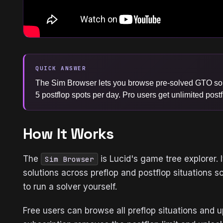
QUICK ANSWER
The Sim Browser lets you browse pre-solved GTO solut
5 postflop spots per day. Pro users get unlimited postf
How It Works
The
is Lucid's game tree explorer. 
Sim Browser
solutions across preflop and postflop situations 
to run a solver yourself.
Free users can browse all preflop situations and u