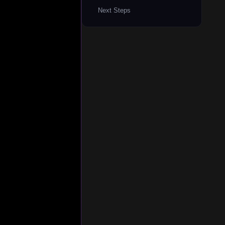
Next Steps