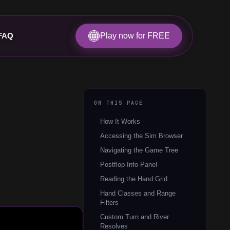
FAQ
Play now for FREE
ON THIS PAGE
How It Works
Accessing the Sim Browser
Navigating the Game Tree
Postflop Info Panel
Reading the Hand Grid
Hand Classes and Range
Filters
Custom Turn and River
Resolves