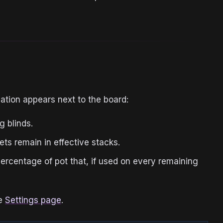
ation appears next to the board:
g blinds.
ts remain in effective stacks.
percentage of pot that, if used on every remaining
he
Settings page
.