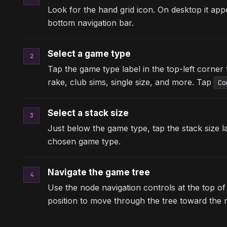
Look for the hand grid icon. On desktop it appe
bottom navigation bar.
Select a game type
2
Tap the game type label in the top-left corner
rake, club sims, single size, and more. Tap
Co
Select a stack size
3
Just below the game type, tap the stack size l
chosen game type.
Navigate the game tree
4
Use the node navigation controls at the top of
position to move through the tree toward the 