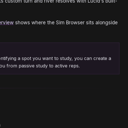
s custom turn and river resolves with Lucid's built-
erview
shows where the Sim Browser sits alongside
entifying a spot you want to study, you can create a
u from passive study to active reps.
n