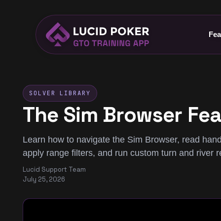
Fea
SOLVER LIBRARY
The Sim Browser Fea
Learn how to navigate the Sim Browser, read hand
apply range filters, and run custom turn and river re
Lucid Support Team
July 25, 2026