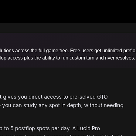
ions across the full game tree. Free users get unlimited prefl
lop access plus the ability to run custom turn and river resolves.
It gives you direct access to pre-solved GTO
so you can study any spot in depth, without needing
p to 5 postflop spots per day. A Lucid Pro