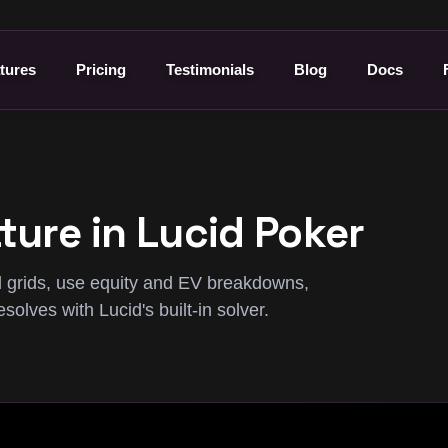
tures
Pricing
Testimonials
Blog
Docs
ture in Lucid Poker
 grids, use equity and EV breakdowns,
solves with Lucid's built-in solver.