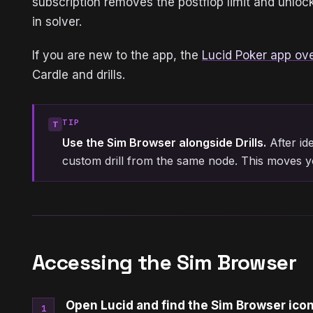
subscription removes the postflop limit and unlock
in solver.
If you are new to the app, the
Lucid Poker app ov
Cardle and drills.
TIP
T
Use the Sim Browser alongside Drills.
After id
custom drill from the same node. This moves yo
Accessing the Sim Browser
Open Lucid and find the Sim Browser ico
1