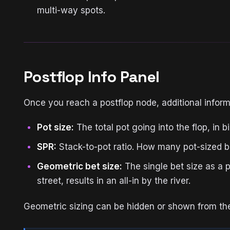
multi-way spots.
Postflop Info Panel
Once you reach a postflop node, additional inform
Pot size:
The total pot going into the flop, in bi
SPR:
Stack-to-pot ratio. How many pot-sized be
Geometric bet size:
The single bet size as a 
street, results in an all-in by the river.
Geometric sizing can be hidden or shown from t