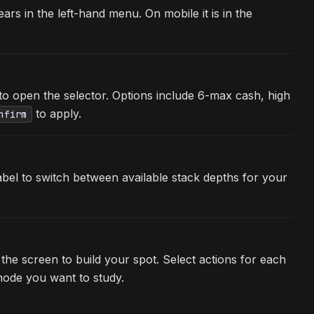
ars in the left-hand menu. On mobile it is in the
 to open the selector. Options include 6-max cash, high
to apply.
nfirm
abel to switch between available stack depths for your
 the screen to build your spot. Select actions for each
node you want to study.