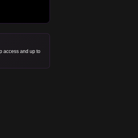
op access and up to