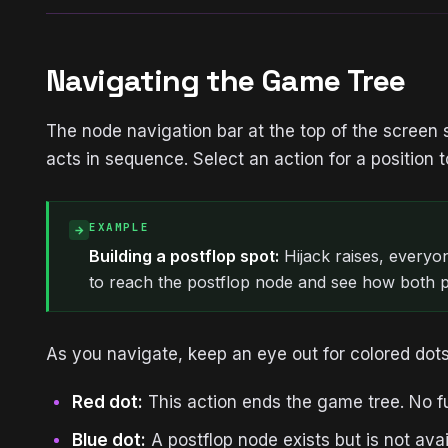
Navigating the Game Tree
The node navigation bar at the top of the screen
acts in sequence. Select an action for a position 
EXAMPLE
→
Building a postflop spot:
Hijack raises, everyo
to reach the postflop node and see how both 
As you navigate, keep an eye out for colored dots
Red dot:
This action ends the game tree. No fur
Blue dot:
A postflop node exists but is not ava