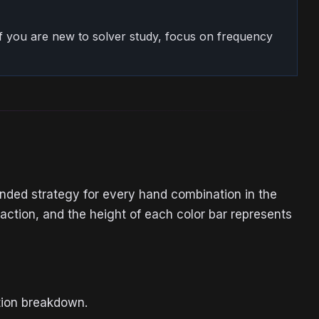
f you are new to solver study, focus on frequency
ded strategy for every hand combination in the
 action, and the height of each color bar represents
tion breakdown.