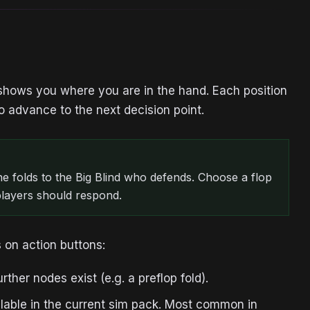
 shows you where you are in the hand. Each position
to advance to the next decision point.
ne folds to the Big Blind who defends. Choose a flop
players should respond.
 on action buttons:
ther nodes exist (e.g. a preflop fold).
ilable in the current sim pack. Most common in